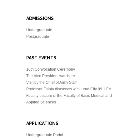
ADMISSIONS
Undergraduate
Postgraduate
PAST EVENTS
10th Convocation Ceremony
The Vice President was here
Visit by the Chief of Army Staff
Professor Falola discusses with Lead City 89.1 FM
Faculty Lecture of the Faculty of Basic Medical and
Applied Sciences
APPLICATIONS
Undergraduate Portal