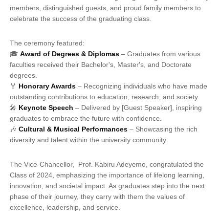
members, distinguished guests, and proud family members to
celebrate the success of the graduating class.
The ceremony featured:
🎓
Award of Degrees & Diplomas
– Graduates from various
faculties received their Bachelor's, Master's, and Doctorate
degrees.
🏅
Honorary Awards
– Recognizing individuals who have made
outstanding contributions to education, research, and society.
🎤
Keynote Speech
– Delivered by [Guest Speaker], inspiring
graduates to embrace the future with confidence.
🎶
Cultural & Musical Performances
– Showcasing the rich
diversity and talent within the university community.
The Vice-Chancellor, Prof. Kabiru Adeyemo, congratulated the
Class of 2024, emphasizing the importance of lifelong learning,
innovation, and societal impact. As graduates step into the next
phase of their journey, they carry with them the values of
excellence, leadership, and service.