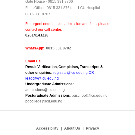
Gate House - 0815 331 8766
Fees Office - 0815 331 8764 | LCU Hospital -
0815 331 8767
For urgent enquiries on admission and fees, please
contact our call center:
0
2014143228
WhatsApp:
0815 331 8702
Email Us
Result Verification, Complaints, Transcripts &
other enquiries:
registrar@lcu.edu.ng OR
leadcity@lcu.edu.ng
Undergraduate Admissions
:
admissions@lcu.edu.ng
Postgraduate Admissions
:
pgschool@lcu.edu.ng
,
pgcollege@lcu.edu.ng
Accessibility
About Us
Privacy