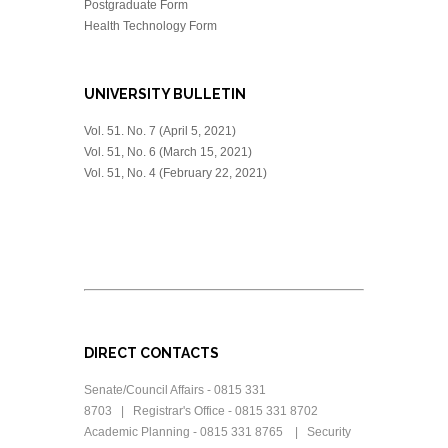
Postgraduate Form
Health Technology Form
UNIVERSITY BULLETIN
Vol. 51. No. 7 (April 5, 2021)
Vol. 51, No. 6 (March 15, 2021)
Vol. 51, No. 4 (February 22, 2021)
DIRECT CONTACTS
Senate/Council Affairs - 0815 331
8703 | Registrar's Office - 0815 331 8702
Academic Planning - 0815 331 8765 | Security