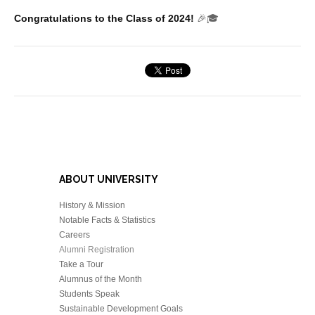
Congratulations to the Class of 2024!
🎉🎓
ABOUT UNIVERSITY
History & Mission
Notable Facts & Statistics
Careers
Alumni Registration
Take a Tour
Alumnus of the Month
Students Speak
Sustainable Development Goals