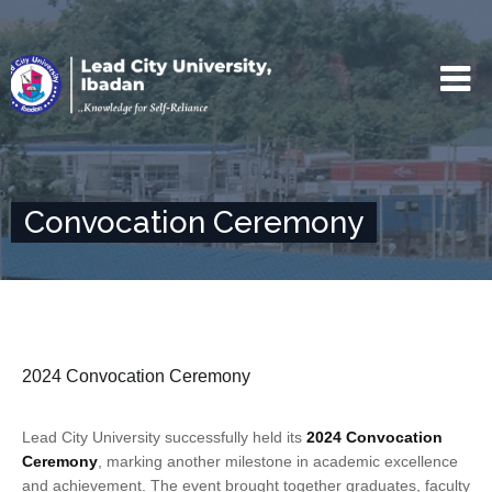
Convocation Ceremony
2024 Convocation Ceremony
Lead City University successfully held its
2024 Convocation
Ceremony
, marking another milestone in academic excellence
and achievement. The event brought together graduates, faculty