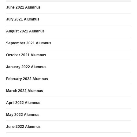
June 2021 Alumnus
July 2021 Alumnus
August 2021 Alumnus
September 2021 Alumnus
October 2021 Alumnus
January 2022 Alumnus
February 2022 Alumnus
March 2022 Alumnus
April 2022 Alumnus
May 2022 Alumnus
June 2022 Alumnus