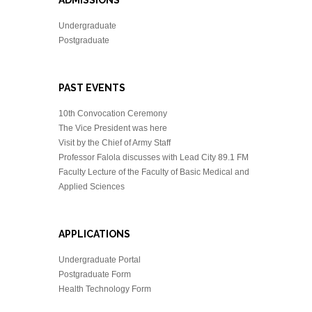
ADMISSIONS
Undergraduate
Postgraduate
PAST EVENTS
10th Convocation Ceremony
The Vice President was here
Visit by the Chief of Army Staff
Professor Falola discusses with Lead City 89.1 FM
Faculty Lecture of the Faculty of Basic Medical and
Applied Sciences
APPLICATIONS
Undergraduate Portal
Postgraduate Form
Health Technology Form