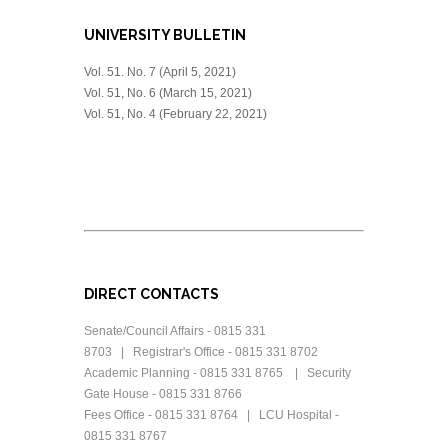
UNIVERSITY BULLETIN
Vol. 51. No. 7 (April 5, 2021)
Vol. 51, No. 6 (March 15, 2021)
Vol. 51, No. 4 (February 22, 2021)
DIRECT CONTACTS
Senate/Council Affairs - 0815 331
8703 | Registrar's Office - 0815 331 8702
Academic Planning - 0815 331 8765 | Security
Gate House - 0815 331 8766
Fees Office - 0815 331 8764 | LCU Hospital -
0815 331 8767