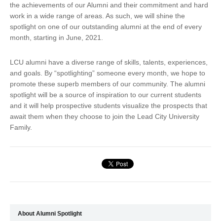
the achievements of our Alumni and their commitment and hard
work in a wide range of areas. As such, we will shine the
spotlight on one of our outstanding alumni at the end of every
month, starting in June, 2021.
LCU alumni have a diverse range of skills, talents, experiences,
and goals. By “spotlighting” someone every month, we hope to
promote these superb members of our community. The alumni
spotlight will be a source of inspiration to our current students
and it will help prospective students visualize the prospects that
await them when they choose to join the Lead City University
Family.
About Alumni Spotlight