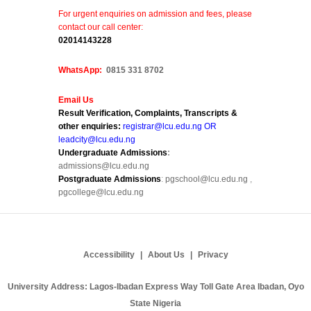
For urgent enquiries on admission and fees, please
contact our call center:
0
2014143228
WhatsApp:
0815 331 8702
Email Us
Result Verification, Complaints, Transcripts &
other enquiries:
registrar@lcu.edu.ng OR
leadcity@lcu.edu.ng
Undergraduate Admissions
:
admissions@lcu.edu.ng
Postgraduate Admissions
:
pgschool@lcu.edu.ng
,
pgcollege@lcu.edu.ng
Accessibility
About Us
Privacy
University Address: Lagos-Ibadan Express Way Toll Gate Area Ibadan, Oyo
State Nigeria