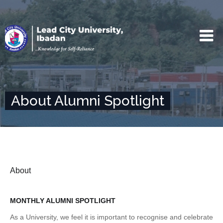
About Alumni Spotlight
About
MONTHLY ALUMNI SPOTLIGHT
As a University, we feel it is important to recognise and celebrate