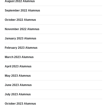
August 2022 Alumnus
September 2022 Alumnus
October 2022 Alumnus
November 2022 Alumnus
January 2023 Alumnus
February 2023 Alumnus
March 2023 Alumnus
April 2023 Alumnus
May 2023 Alumnus
June 2023 Alumnus
July 2023 Alumnus
October 2023 Alumnus