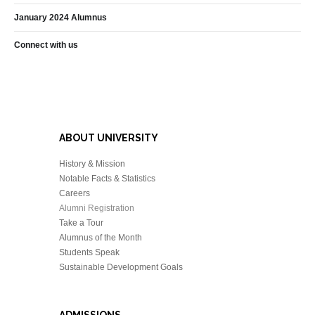
January 2024 Alumnus
Connect with us
ABOUT UNIVERSITY
History & Mission
Notable Facts & Statistics
Careers
Alumni Registration
Take a Tour
Alumnus of the Month
Students Speak
Sustainable Development Goals