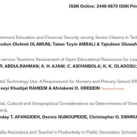
ISSN Online: 2449-0679 ISSN Pri
irement Education and Financial Security among Senior Citizens in Tertia
iodun Olufemi OLAWUNI, Taiwo Toyin AMBALI & Tajudeen Oluwaf
-service Teachers’ Assessment of Open Educational Resources for Lear
 R. ABDULRAHMAN; A. H. AJANI; C. ASIYANBOLA; K. K. OLADOSU
ital Technology Use: A Requirement for Nursery and Primary School Eff
useyi Khadijat RAHEEM & Afolakemi O. OREDEIN
Download Article
ial, Cultural and Geographical Considerations as Determinants of Gov
eria.
nday T. AFANGIDEH, Dennis NUMOUPEIDE, Christopher O. EWHRU
lity Assurance and Teacher’s Productivity in Public Secondary Schools 