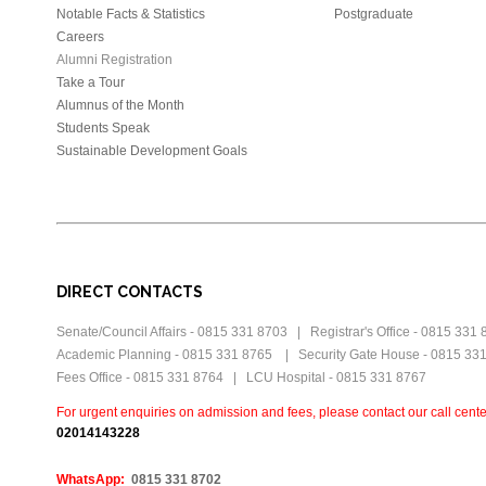
Notable Facts & Statistics
Postgraduate
Careers
Alumni Registration
Take a Tour
Alumnus of the Month
Students Speak
Sustainable Development Goals
DIRECT CONTACTS
Senate/Council Affairs - 0815 331 8703 | Registrar's Office - 0815 331
Academic Planning - 0815 331 8765 | Security Gate House - 0815 33
Fees Office - 0815 331 8764 | LCU Hospital - 0815 331 8767
For urgent enquiries on admission and fees, please contact our call cente
0
2014143228
WhatsApp:
0815 331 8702