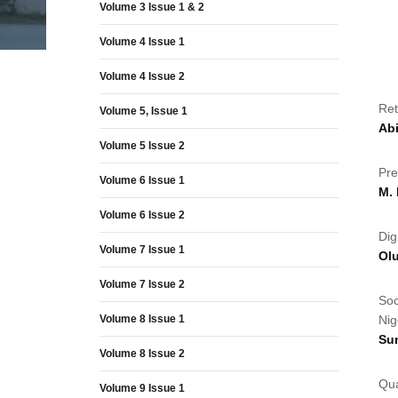
Volume 3 Issue 1 & 2
Volume 4 Issue 1
Volume 4 Issue 2
Ret
Volume 5, Issue 1
Ab
Volume 5 Issue 2
Pre
Volume 6 Issue 1
M.
Volume 6 Issue 2
Dig
Volume 7 Issue 1
Ol
Volume 7 Issue 2
Soc
Volume 8 Issue 1
Nig
Su
Volume 8 Issue 2
Qua
Volume 9 Issue 1