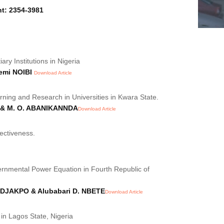
nt: 2354-3981
ry Institutions in Nigeria
emi NOIBI
Download Article
ning and Research in Universities in Kwara State.
;& M. O. ABANIKANNDA
Download Article
ectiveness.
ernmental Power Equation in Fourth Republic of
DJAKPO & Alubabari D. NBETE
Download Article
in Lagos State, Nigeria