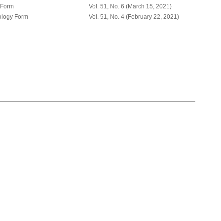
 Form
Vol. 51, No. 6 (March 15, 2021)
ology Form
Vol. 51, No. 4 (February 22, 2021)