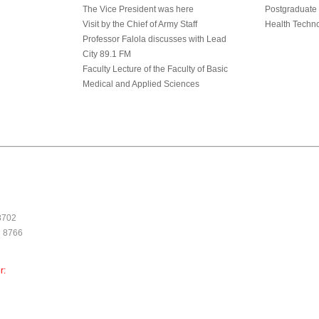
The Vice President was here
Postgraduate
Visit by the Chief of Army Staff
Health Techn
Professor Falola discusses with Lead
City 89.1 FM
Faculty Lecture of the Faculty of Basic
Medical and Applied Sciences
 8702
1 8766
r: