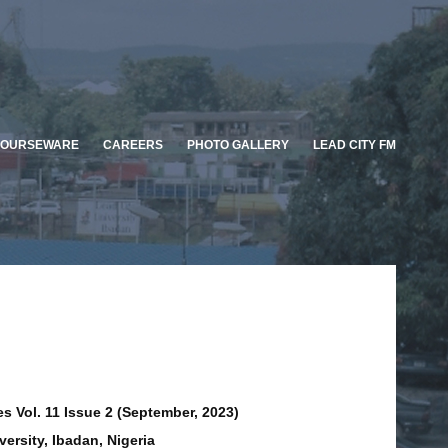
OURSEWARE
CAREERS
PHOTO GALLERY
LEAD CITY FM
s Vol. 11 Issue 2 (September, 2023)
versity, Ibadan, Nigeria