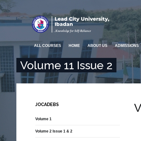
ALL COURSES
HOME
ABOUT US
ADMISSIONS
Volume 11 Issue 2
arch
ENGINEERING AND
ARTS & EDUCATION
TECHNOLOGY
Overview
Overview
COLLEGE OF MEDICINE &
SOCIAL MANAGEMENT &
HEALTH SCIENCES
SCIENCES
V
JOCADEBS
Overview
Overview
FACULTY OF PHARMACY
Volume 1
ENVIRONMENTAL DESIGN AND
MANAGEMENT
Overview
Volume 2 Issue 1 & 2
Overview