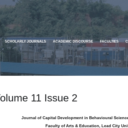
SCHOLARLY JOURNALS
ACADEMIC DISCOURSE
FACULTIES
C
olume 11 Issue 2
Journal of Capital Development in Behavioural Science
Faculty of Arts & Education, Lead City Uni