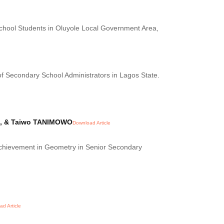
chool Students in Oluyole Local Government Area,
f Secondary School Administrators in Lagos State.
YI, & Taiwo TANIMOWO
Download Article
Achievement in Geometry in Senior Secondary
d Article