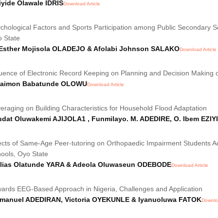
yide Olawale IDRIS
Download Article
chological Factors and Sports Participation among Public Secondary S
 State
 Esther Mojisola OLADEJO & Afolabi Johnson SALAKO
Download Article
luence of Electronic Record Keeping on Planning and Decision Making o
laimon Babatunde OLOWU
Download Article
eraging on Building Characteristics for Household Flood Adaptation
udat Oluwakemi AJIJOLA1 , Funmilayo. M. ADEDIRE, O. Ibem EZI
ects of Same-Age Peer-tutoring on Orthopaedic Impairment Students 
ools, Oyo State
ilias Olatunde YARA & Adeola Oluwaseun ODEBODE
Download Article
ards EEG-Based Approach in Nigeria, Challenges and Application
manuel ADEDIRAN, Victoria OYEKUNLE & Iyanuoluwa FATOK
Downloa