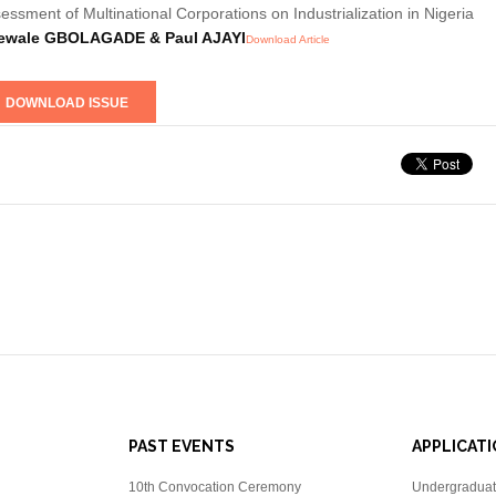
essment of Multinational Corporations on Industrialization in Nigeria
ewale GBOLAGADE & Paul AJAYI
Download Article
PAST EVENTS
APPLICAT
10th Convocation Ceremony
Undergraduat