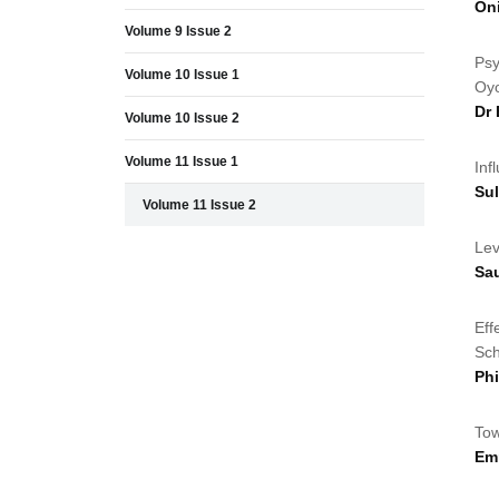
Oni
Volume 9 Issue 2
Psy
Volume 10 Issue 1
Oyo
Dr
Volume 10 Issue 2
Volume 11 Issue 1
Inf
Su
Volume 11 Issue 2
Lev
Sa
Eff
Sch
Ph
Tow
Em