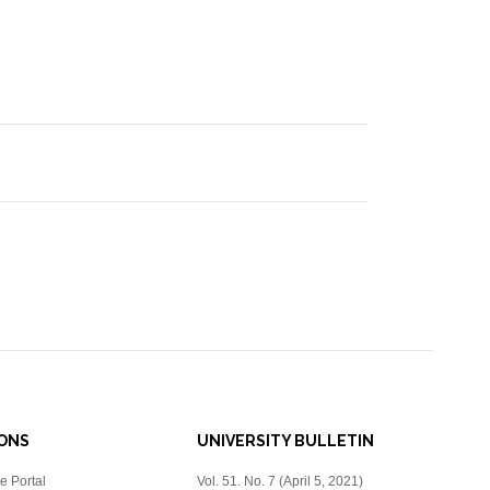
IONS
UNIVERSITY BULLETIN
e Portal
Vol. 51. No. 7 (April 5, 2021)