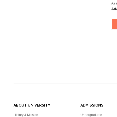
Ass
Ad
ABOUT UNIVERSITY
ADMISSIONS
History & Mission
Undergraduate